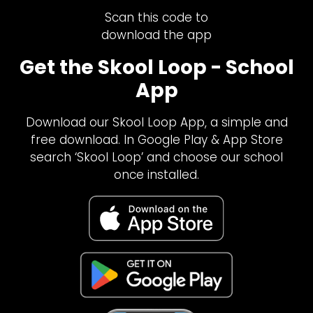
Scan this code to
download the app
Get the Skool Loop - School
App
Download our Skool Loop App, a simple and
free download. In Google Play & App Store
search ‘Skool Loop’ and choose our school
once installed.