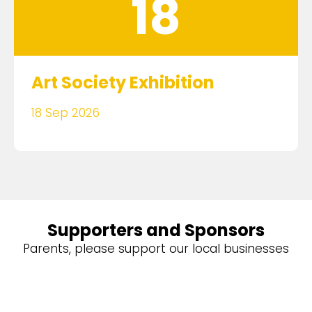
18
Art Society Exhibition
18 Sep 2026
Supporters and Sponsors
Parents, please support our local businesses