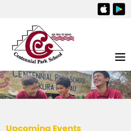
Upcoming Events