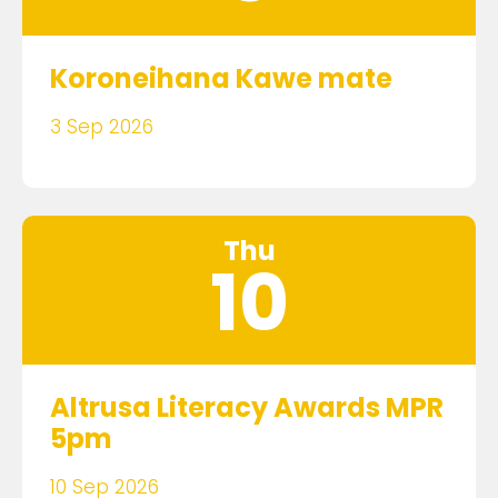
Koroneihana Kawe mate
3 Sep 2026
Thu
10
Altrusa Literacy Awards MPR
5pm
10 Sep 2026