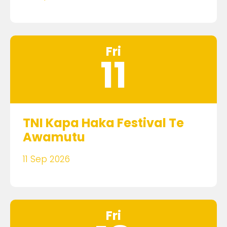
Fri
11
TNI Kapa Haka Festival Te
Awamutu
11 Sep 2026
Fri