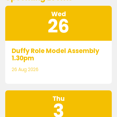
Wed
26
Duffy Role Model Assembly
1.30pm
26 Aug 2026
Thu
3