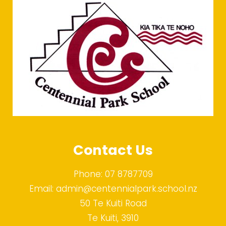
Contact Us
Phone:
07 8787709
Email:
admin@centennialpark.school.nz
50 Te Kuiti Road
Te Kuiti, 3910