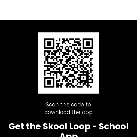
Scan this code to
download the app
Get the Skool Loop - School
App