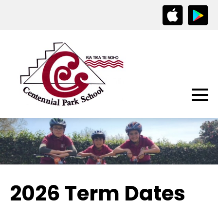
2026 Term Dates