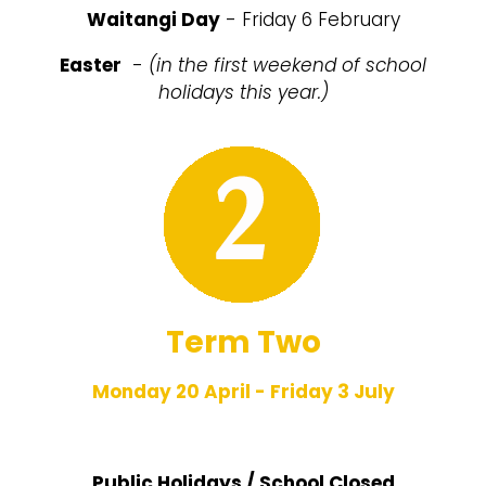
Waitangi Day
- Friday 6 February
Easter
-
(in the first weekend of school
holidays this year.)
Term Two
Monday 20 April - Friday 3 July
Public Holidays / School Closed