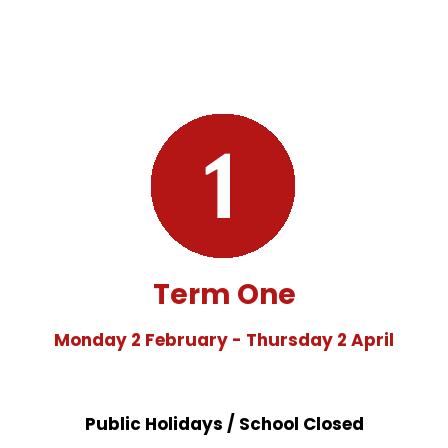
Term One
Monday 2 February - Thursday 2 April
Public Holidays / School Closed