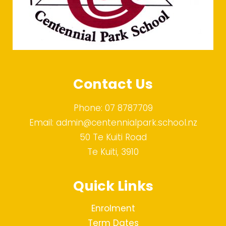
Contact Us
Phone:
07 8787709
Email:
admin@centennialpark.school.nz
50 Te Kuiti Road
Te Kuiti, 3910
Quick Links
Enrolment
Term Dates