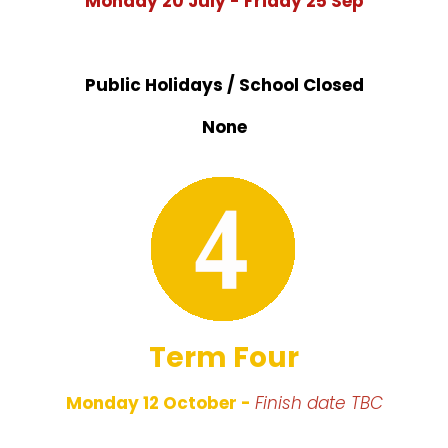
Monday 20 July - Friday 25 Sep
Public Holidays / School Closed
None
Term Four
Monday 12 October -
Finish date
TBC