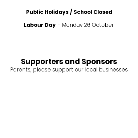
Public Holidays / School Closed
Labour Day
- Monday 26 October
Supporters and Sponsors
Parents, please support our local businesses