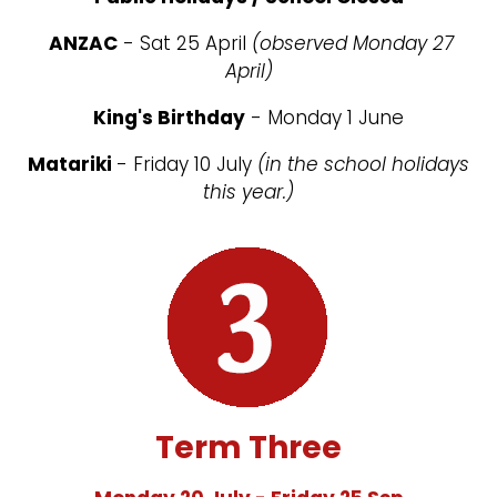
ANZAC
- Sat 25 April
(observed Monday 27
April)
King's Birthday
- Monday 1 June
Matariki
- Friday 10 July
(in the school holidays
this year.)
Term Three