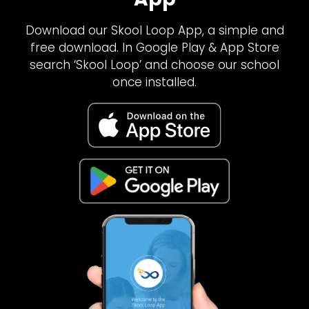
Download our Skool Loop App, a simple and
free download. In Google Play & App Store
search ‘Skool Loop’ and choose our school
once installed.