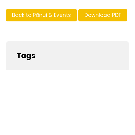
Back to Pānui & Events
Download PDF
Tags
Supporters and Sponsors
Parents, please support our local businesses