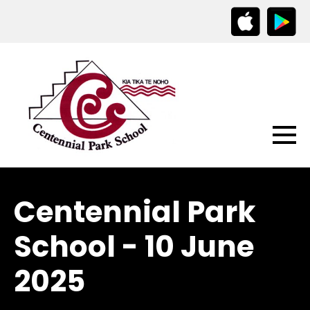
Centennial Park
School - 10 June
2025