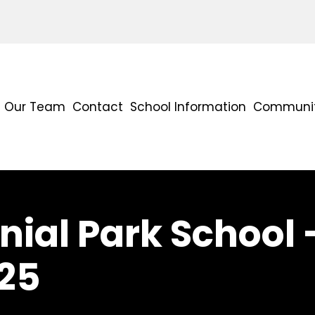
Our Team
Contact
School Information
Communit
ial Park School 
25