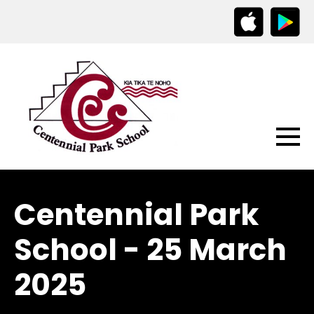
Centennial Park
School - 25 March
2025