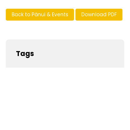
Back to Pānui & Events
Download PDF
Tags
Supporters and Sponsors
Parents, please support our local businesses