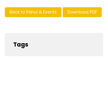
Back to Pānui & Events
Download PDF
Tags
Supporters and Sponsors
Parents, please support our local businesses