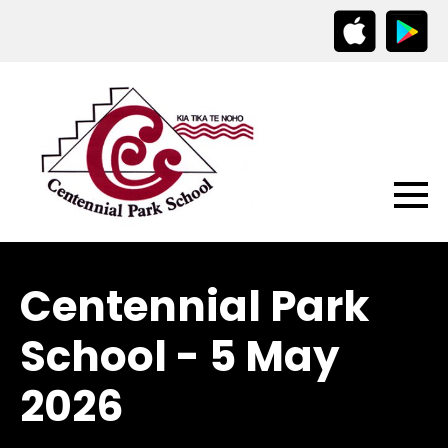
Centennial Park
School - 5 May
2026