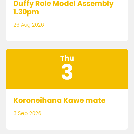
Duffy Role Model Assembly
1.30pm
26 Aug 2026
Thu
3
Koroneihana Kawe mate
3 Sep 2026