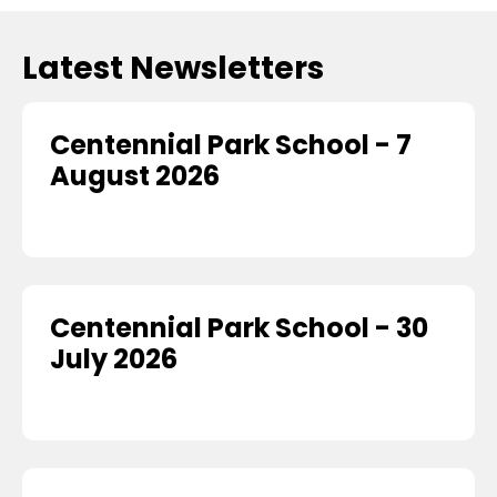
Latest Newsletters
Centennial Park School - 7
August 2026
Centennial Park School - 30
July 2026