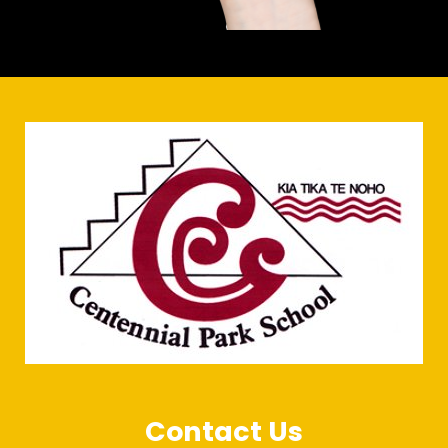
Contact Us