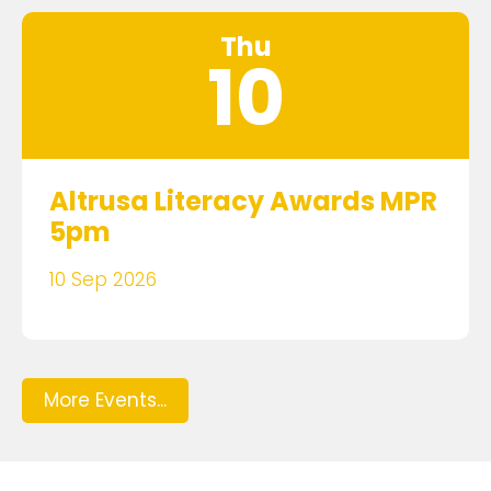
Thu
10
Altrusa Literacy Awards MPR
5pm
10 Sep 2026
More Events...