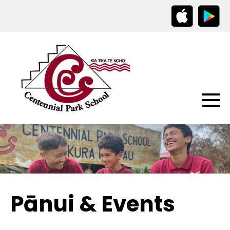
Pānui & Events