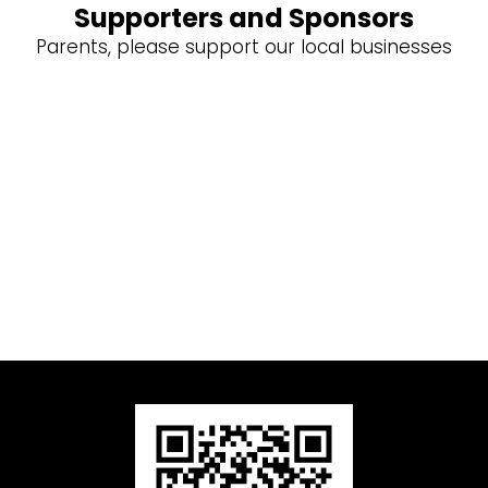
Supporters and Sponsors
Parents, please support our local businesses