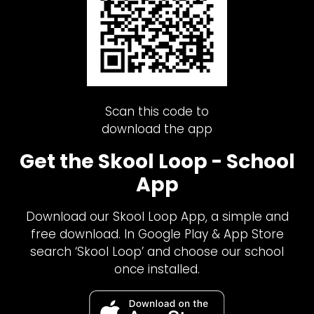
Scan this code to
download the app
Get the Skool Loop - School
App
Download our Skool Loop App, a simple and
free download. In Google Play & App Store
search ‘Skool Loop’ and choose our school
once installed.