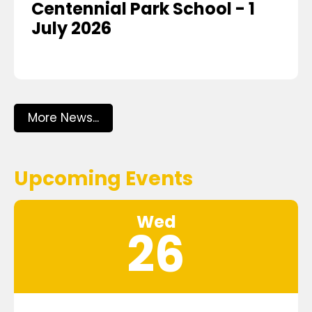
Centennial Park School - 1
July 2026
More News...
Upcoming Events
Wed
26